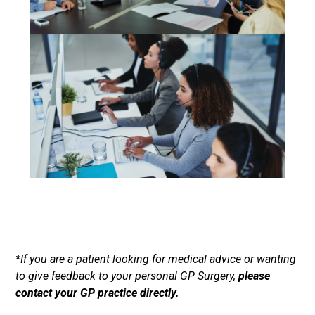
*If you are a patient looking for medical advice or wanting
to give feedback to your personal GP Surgery,
please
contact your GP practice directly.