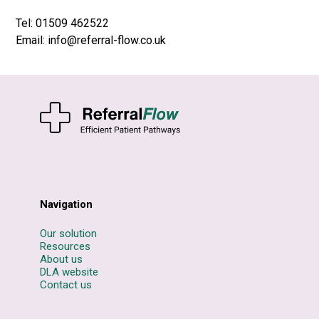
Tel: 01509 462522
Email: info@referral-flow.co.uk
Navigation
Our solution
Resources
About us
DLA website
Contact us