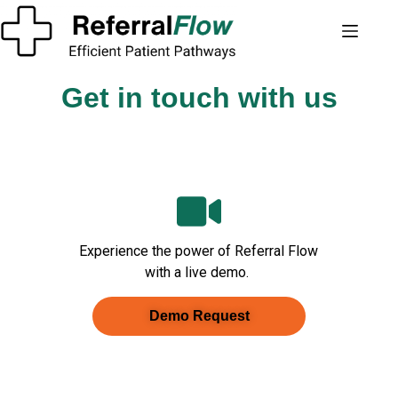
Get in touch with us
Experience the power of Referral Flow
with a live demo.
Demo Request