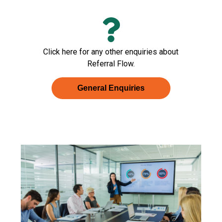
Click here for any other enquiries about
Referral Flow.
General Enquiries